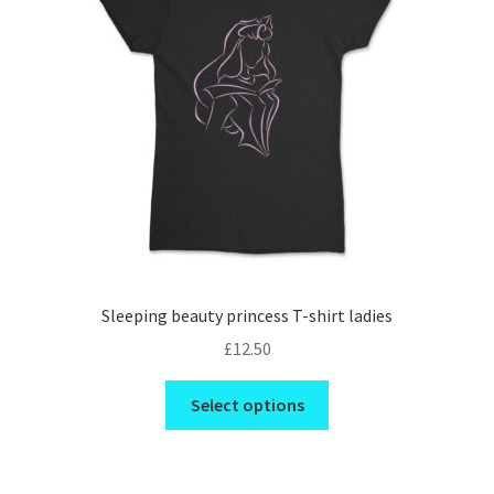
Checkout
Refund and Returns Policy
PRIVACY POLICY
TERMS AND CONDITIONS
Contact us
Sleeping beauty princess T-shirt ladies
£
12.50
This
Select options
product
has
multiple