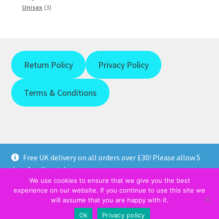
product
3
Unisex
3
products
Return Policy
Privacy Policy
Terms & Conditions
Free UK delivery on all orders over £30! Please allow 5
© https://weprintanytshirt.co.uk 2026
days for dispatch.
PRIVACY POLICY
Built with WooCommerce
.
We use cookies to ensure that we give you the best
Dismiss
experience on our website. If you continue to use this site we
will assume that you are happy with it.
0
Ok
Privacy policy