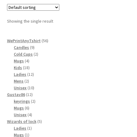
variants.
The
options
Showing the single result
may
be
56
chosen
WePrintAnyTshirt
56
9
products
Candles
9
on
products
2
Cold Cups
2
the
4
products
Mugs
4
product
products
18
Kids
18
page
products
12
Ladies
12
2
products
Mens
2
products
10
Unisex
10
12
products
Gustav86
12
products
2
keyrings
2
6
products
Mugs
6
products
4
Unisex
4
products
5
Wizards of lock
5
1
products
Ladies
1
1
product
Mugs
1