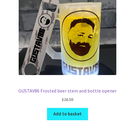
GUSTAV86 Frosted beer stein and bottle opener
£
16.50
Add to basket