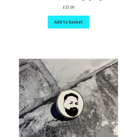
£
15.00
Add to basket