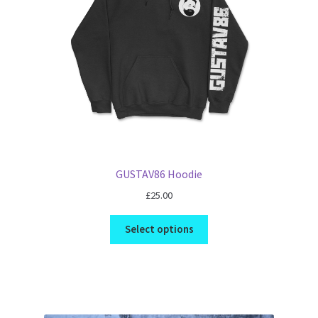
GUSTAV86 Hoodie
£
25.00
Select options