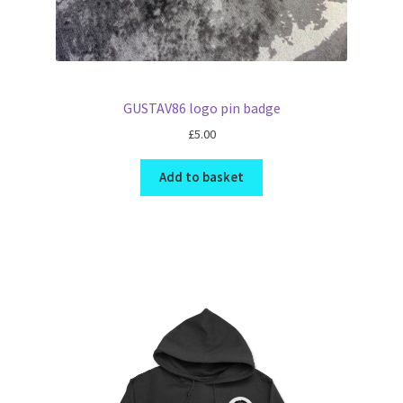
GUSTAV86 logo pin badge
£
5.00
Add to basket