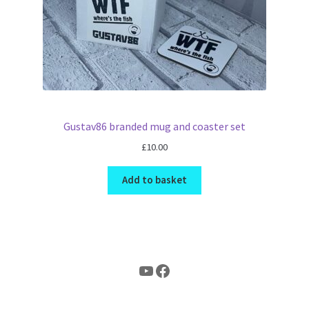
Gustav86 branded mug and coaster set
£
10.00
Add to basket
YouTube
Facebook