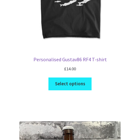
Personalised Gustav86 RF4 T-shirt
£
14.00
Select options