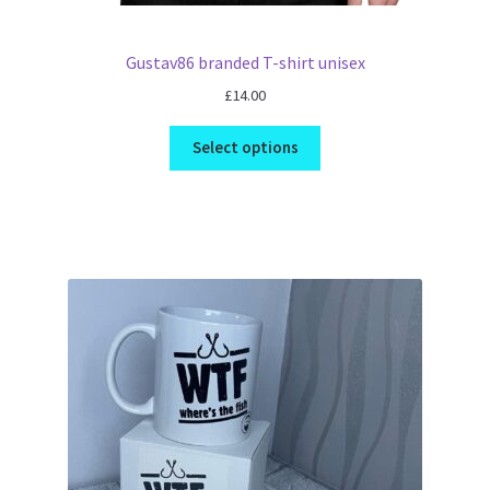
Gustav86 branded T-shirt unisex
£
14.00
Select options