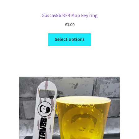
Gustav86 RF4 Map key ring
£
3.00
Select options