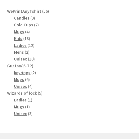
56
WePrintAnyTshirt
56
9
products
Candles
9
products
2
Cold Cups
2
4
products
Mugs
4
products
18
Kids
18
products
12
Ladies
12
2
products
Mens
2
products
10
Unisex
10
12
products
Gustav86
12
products
2
keyrings
2
6
products
Mugs
6
products
4
Unisex
4
products
5
Wizards of lock
5
1
products
Ladies
1
1
product
Mugs
1
product
3
Unisex
3
products