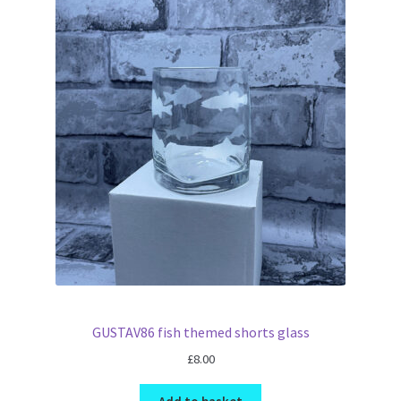
GUSTAV86 fish themed shorts glass
£
8.00