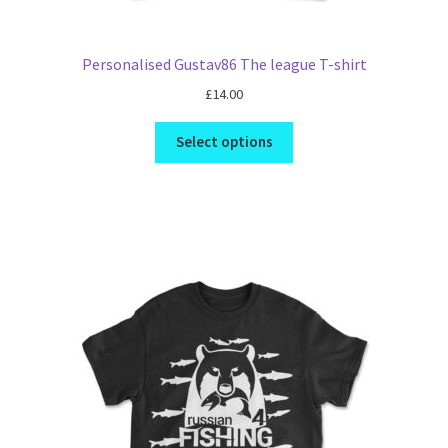
Personalised Gustav86 The league T-shirt
£
14.00
Select options