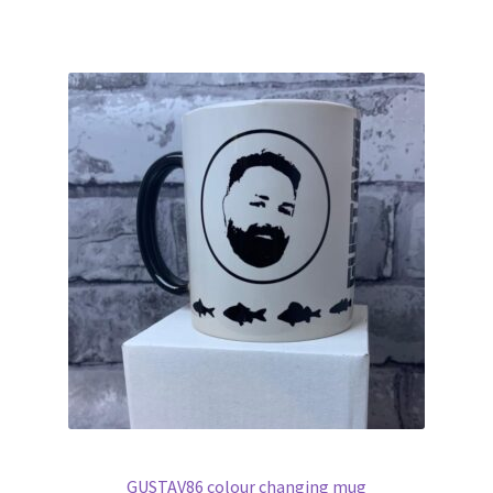
GUSTAV86 colour changing mug