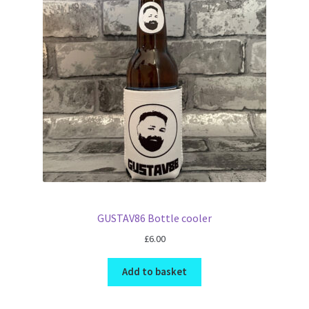
GUSTAV86 Bottle cooler
£
6.00
Add to basket