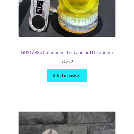
GUSTAV86 Clear beer stein and bottle opener
£
16.50
Add to basket