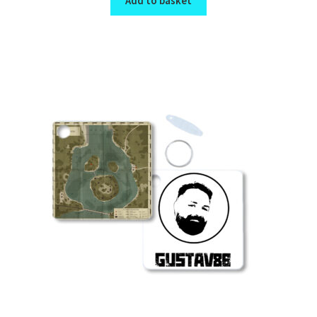
Add to basket