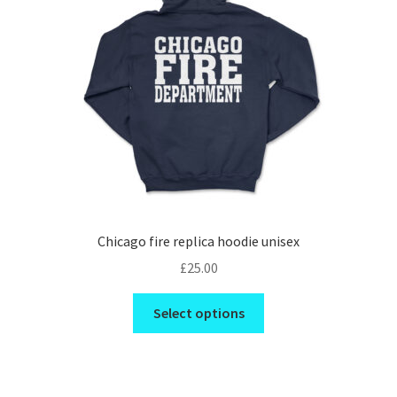
be
chosen
on
the
product
page
Chicago fire replica hoodie unisex
£
25.00
This
Select options
product
has
multiple
variants.