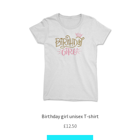
variants.
The
options
may
be
chosen
on
the
product
page
Birthday girl unisex T-shirt
£
12.50
This