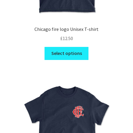
Chicago fire logo Unisex T-shirt
£
12.50
This
Select options
product
has
multiple
variants.
The
options
may
be
chosen
on
the