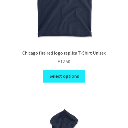
product
page
Chicago fire red logo replica T-Shirt Unisex
£
12.50
This
Select options
product
has
multiple
variants.
The
options
may