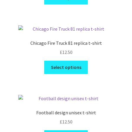
product
has
multiple
variants.
The
options
Chicago Fire Truck 81 replica t-shirt
may
£
12.50
be
chosen
This
Select options
on
product
the
has
product
multiple
page
variants.
The
options
Football design unisex t-shirt
may
£
12.50
be
chosen