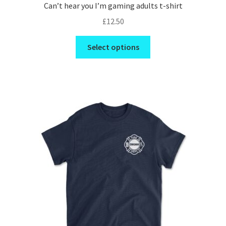
Can’t hear you I’m gaming adults t-shirt
£
12.50
This
Select options
product
has
multiple
variants.
The
options
may
be
chosen
on
the
product
page