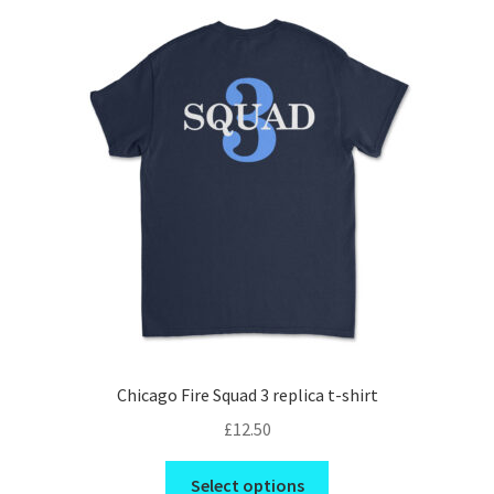
The
options
may
be
chosen
on
the
product
page
Chicago Fire Squad 3 replica t-shirt
£
12.50
This
Select options