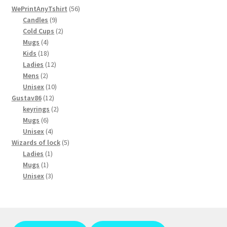
56
chosen
WePrintAnyTshirt
56
9
products
Candles
9
on
products
2
Cold Cups
2
the
4
products
Mugs
4
product
products
18
Kids
18
page
products
12
Ladies
12
2
products
Mens
2
products
10
Unisex
10
12
products
Gustav86
12
products
2
keyrings
2
6
products
Mugs
6
products
4
Unisex
4
products
5
Wizards of lock
5
1
products
Ladies
1
1
product
Mugs
1
product
3
Unisex
3
products