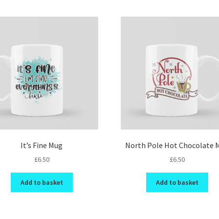
It’s Fine Mug
North Pole Hot Chocolate 
£
6.50
£
6.50
Add to basket
Add to basket