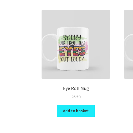
Eye Roll Mug
£
6.50
Add to basket