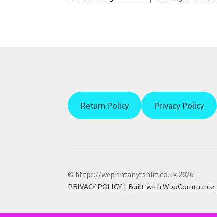
Return Policy
Privacy Policy
© https://weprintanytshirt.co.uk 2026
PRIVACY POLICY
Built with WooCommerce
.