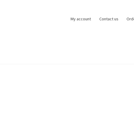
My account
Contact us
Ord
zards of Lock
My account
Basket
Checkout
Refund and Returns Po
ntact us