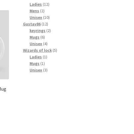
products
12
Ladies
12
2
products
Mens
2
products
10
Unisex
10
12
products
Gustav86
12
products
2
keyrings
2
6
products
Mugs
6
products
4
Unisex
4
products
5
Wizards of lock
5
1
products
Ladies
1
1
product
Mugs
1
product
3
Unisex
3
products
Mug