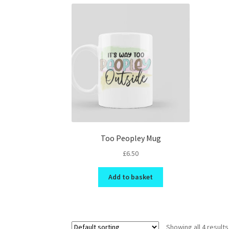
Too Peopley Mug
£
6.50
Add to basket
Showing all 4 results