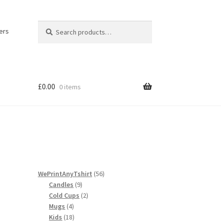
Search
Search
ers
for:
£
0.00
0 items
licy
56
WePrintAnyTshirt
56
9
products
Candles
9
products
2
Cold Cups
2
4
products
Mugs
4
products
18
Kids
18