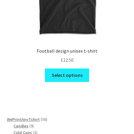
product
page
Football design unisex t-shirt
£
12.50
This
Select options
product
has
multiple
variants.
The
options
56
WePrintAnyTshirt
56
may
9
products
Candles
9
be
products
2
Cold Cups
2