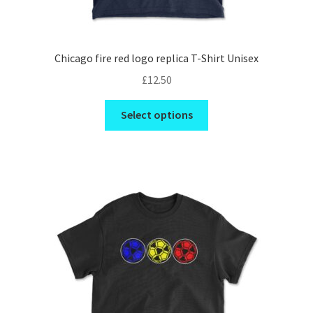
Chicago fire red logo replica T-Shirt Unisex
£
12.50
This
Select options
product
has
multiple
variants.
The
options
may
be
chosen
on
the