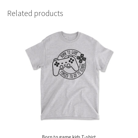
Related products
Born to game kids T-shirt