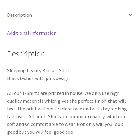
Description
Additional information
Description
Sleeping beauty Black T Shirt.
Black t-shirt with pink design.
All our T-Shirts are printed in house. We only use high
quality materials which gives the perfect finish that will
last, the print will not crack or fade and will stay looking
fantastic. All our T-Shirts are premium quality, which are
soft and so comfortable to wear. Not only will you look
good but you will feel good too.