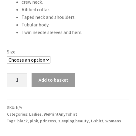
crew neck.
Ribbed collar.
Taped neck and shoulders.
Tubular body.
Twin needle sleeves and hem.
Size
Sleeping
Add to basket
beauty
princess
T-
shirt
SKU:
N/A
Categories:
Ladies
,
WePrintAnyTshirt
ladies
Tags:
black
,
pink
,
princess
,
sleeping beauty
,
t-shirt
,
womens
quantity