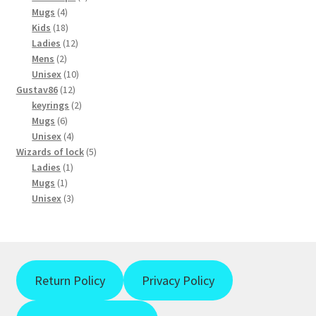
4
products
chosen
Mugs
4
products
18
Kids
18
on
products
12
Ladies
12
the
2
products
Mens
2
product
products
10
Unisex
10
page
12
products
Gustav86
12
products
2
keyrings
2
6
products
Mugs
6
products
4
Unisex
4
products
5
Wizards of lock
5
1
products
Ladies
1
1
product
Mugs
1
product
3
Unisex
3
products
Return Policy
Privacy Policy