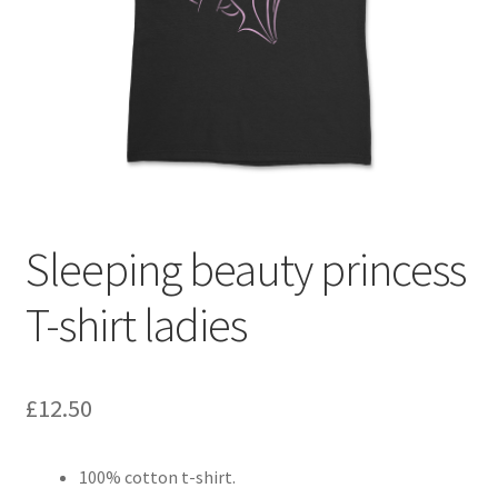
Checkout
Refund and Returns Policy
PRIVACY POLICY
TERMS AND CONDITIONS
Sleeping beauty princess
Contact us
T-shirt ladies
£
12.50
100% cotton t-shirt.