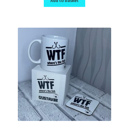
Add to basket