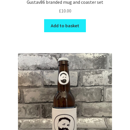
Gustav86 branded mug and coaster set
£
10.00
Add to basket