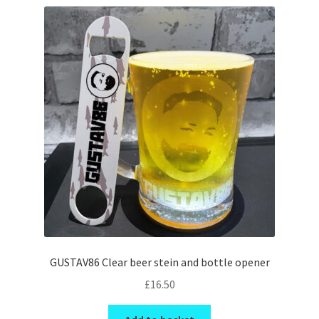
GUSTAV86 Clear beer stein and bottle opener
£
16.50