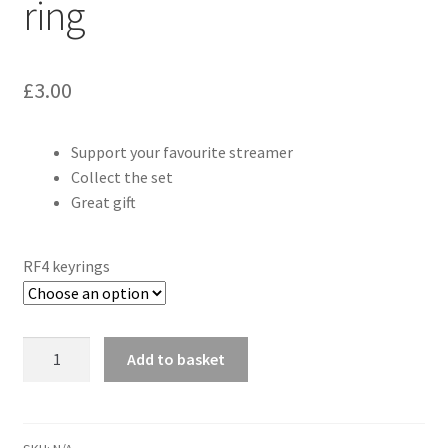
ring
£
3.00
Support your favourite streamer
Collect the set
Great gift
RF4 keyrings
Gustav86
Add to basket
RF4
Map
key
ring