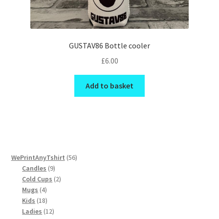
GUSTAV86 Bottle cooler
£
6.00
Add to basket
56
WePrintAnyTshirt
56
9
products
Candles
9
products
2
Cold Cups
2
4
products
Mugs
4
products
18
Kids
18
products
12
Ladies
12