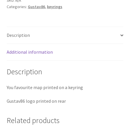
SKU:
N/A
Categories:
Gustav86
,
keyrings
quantity
Description
Additional information
Description
You favourite map printed on a keyring
Gustav86 logo printed on rear
Related products