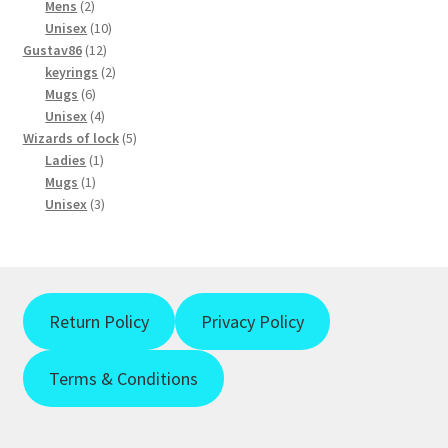
2
products
Mens
2
products
10
Unisex
10
12
products
Gustav86
12
products
2
keyrings
2
6
products
Mugs
6
products
4
Unisex
4
products
5
Wizards of lock
5
1
products
Ladies
1
1
product
Mugs
1
product
3
Unisex
3
products
Return Policy
Privacy Policy
Terms & Conditions