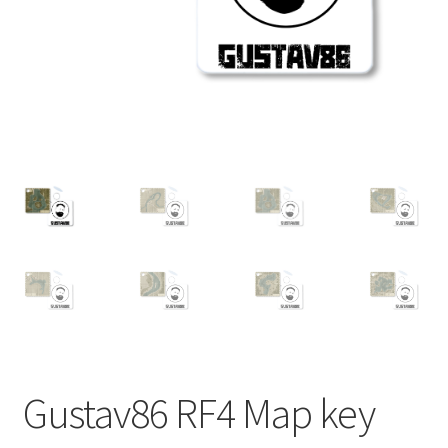
Checkout
Refund and Returns Policy
PRIVACY POLICY
TERMS AND CONDITIONS
Contact us
Gustav86 RF4 Map key