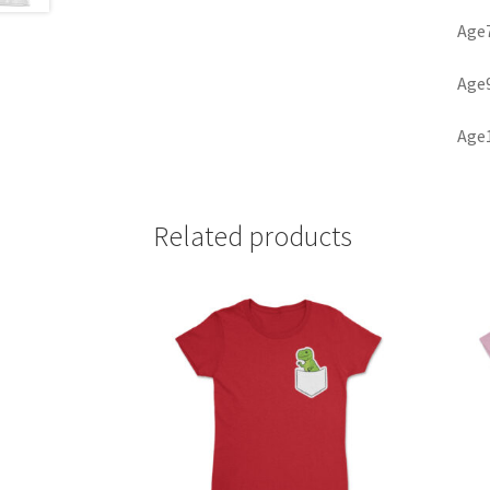
Age7
Age9
Age1
Related products