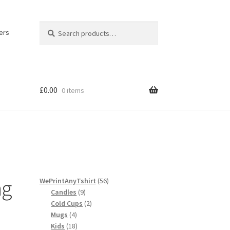
Search
Search
ers
for:
£
0.00
0 items
licy
ng
56
WePrintAnyTshirt
56
9
products
Candles
9
products
2
Cold Cups
2
4
products
Mugs
4
products
18
Kids
18