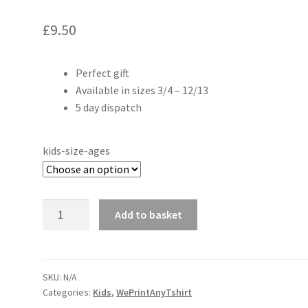
£
9.50
Perfect gift
Available in sizes 3/4 – 12/13
5 day dispatch
kids-size-ages
Can't
Add to basket
hear
you
I'm
gaming
SKU:
N/A
Categories:
Kids
,
WePrintAnyTshirt
kids