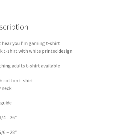
t-
shirt
quantity
scription
 hear you I’m gaming t-shirt
k t-shirt with white printed design
hing adults t-shirt available
 cotton t-shirt
 neck
 guide
/4 – 26″
/6 – 28″