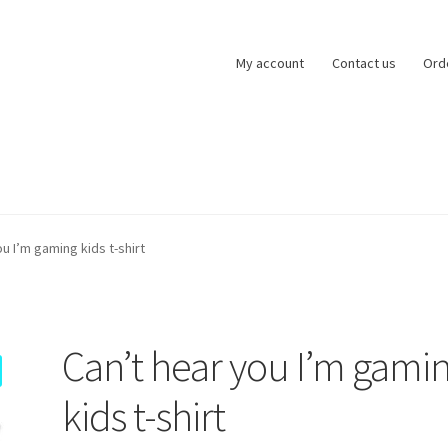
My account
Contact us
Ord
zards of Lock
My account
Basket
Checkout
Refund and Returns Po
u I’m gaming kids t-shirt
ntact us
Can’t hear you I’m gami
kids t-shirt