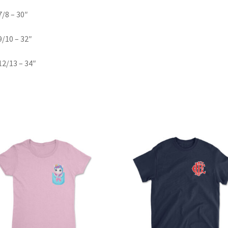
/8 – 30″
/10 – 32″
2/13 – 34″