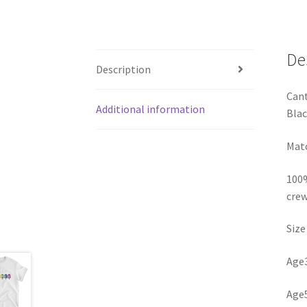
De
Description
Cant
Additional information
Blac
Matc
100%
crew
Size
Age3
Age5