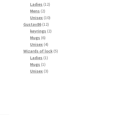
products
12
Ladies
12
2
products
Mens
2
products
10
Unisex
10
12
products
Gustav86
12
products
2
keyrings
2
6
products
Mugs
6
products
4
Unisex
4
products
5
Wizards of lock
5
1
products
Ladies
1
1
product
Mugs
1
product
3
Unisex
3
products