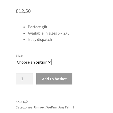
£
12.50
Perfect gift
Available in sizes S – 2XL
5 day dispatch
Size
Can't
Add to basket
hear
you
I'm
gaming
SKU:
N/A
Categories:
Unisex
,
WePrintAnyTshirt
adults