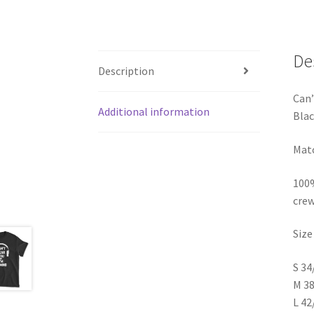
De
Description
Can’
Additional information
Blac
Matc
100%
crew
Size
S 34
M 38
L 42