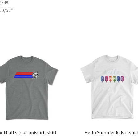
6/48″
50/52″
otball stripe unisex t-shirt
Hello Summer kids t-shir