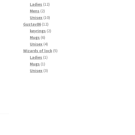
products
12
Ladies
12
2
products
Mens
2
products
10
Unisex
10
12
products
Gustav86
12
products
2
keyrings
2
6
products
Mugs
6
products
4
Unisex
4
products
5
Wizards of lock
5
1
products
Ladies
1
1
product
Mugs
1
product
3
Unisex
3
products