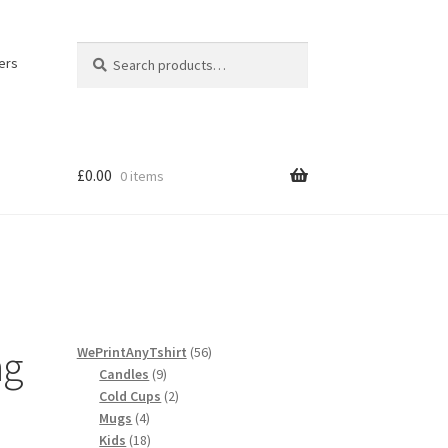
Search
Search
ers
for:
£
0.00
0 items
licy
ng
56
WePrintAnyTshirt
56
9
products
Candles
9
products
2
Cold Cups
2
4
products
Mugs
4
products
18
Kids
18