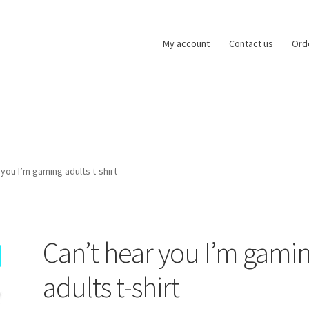
My account
Contact us
Ord
zards of Lock
My account
Basket
Checkout
Refund and Returns Po
 you I’m gaming adults t-shirt
ntact us
Can’t hear you I’m gami
adults t-shirt