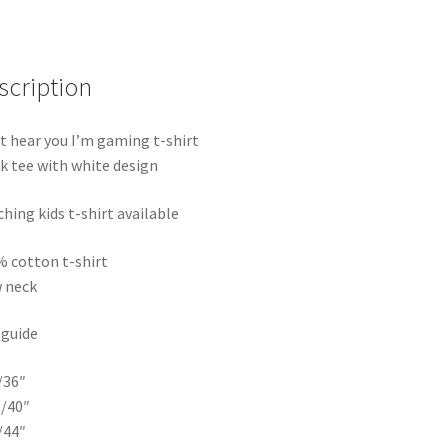
t-
shirt
quantity
scription
t hear you I’m gaming t-shirt
k tee with white design
hing kids t-shirt available
 cotton t-shirt
 neck
 guide
/36″
/40″
/44″