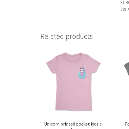
XL 4
2XL 
Related products
Unicorn printed pocket kids t-
Fo